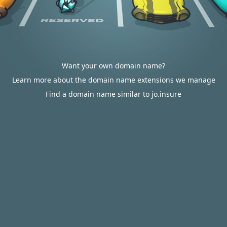
Want your own domain name?
Learn more about the domain name extensions we manage
Find a domain name similar to jo.insure