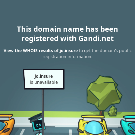
This domain name has been
registered with Gandi.net
View the WHOIS results of jo.insure
to get the domain’s public
registration information.
jo.insure
is unavailable